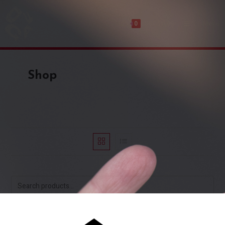
USD$
0,00
Menu
0
Shop
SEARCH