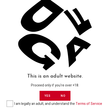
Product categories
Shop
91
Newsletter
Get updates in all categories, coupons, raffles & exclusive
content by Subscribing to our DGAF Newsletter.
USD
GO
This is an adult website.
Proceed only if you're over +18.
YES
NO
I am legally an adult, and understand the
Terms of Service