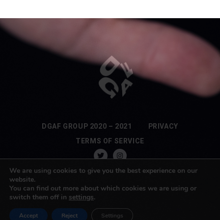
DGAF GROUP 2020 – 2021
PRIVACY
TERMS OF SERVICE
We are using cookies to give you the best experience on our
website.
You can find out more about which cookies we are using or
switch them off in
settings
.
Accept
Reject
Settings