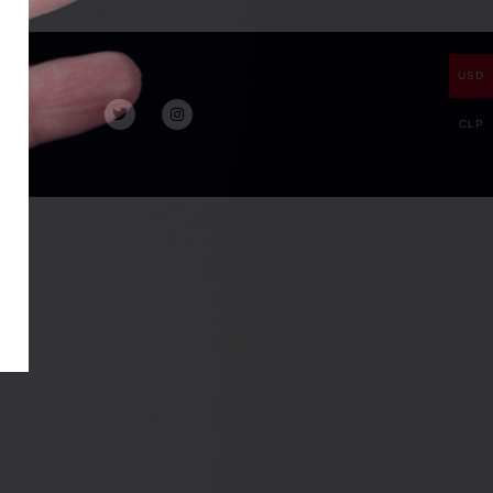
USD
CLP