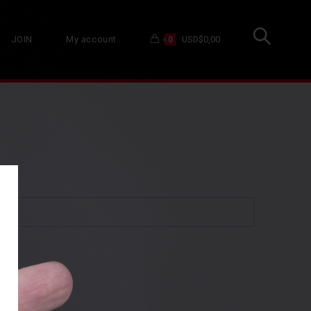
JOIN
My account
USD$
0,00
0