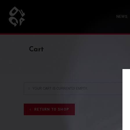
NEWS
Cart
YOUR CART IS CURRENTLY EMPTY.
RETURN TO SHOP