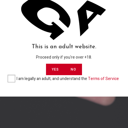
GROUP 2020 – 2021
PRIVACY
TERMS OF SERVICE
This is an adult website.
Proceed only if you're over +18.
YES
NO
I am legally an adult, and understand the
Terms of Service