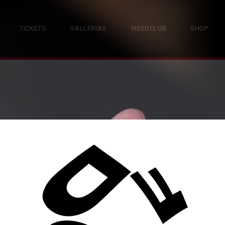
TICKETS
GALLERIAS
VIDEOCLUB
SHOP