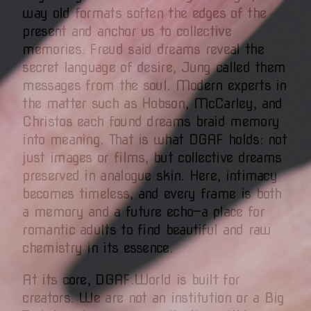
way old formats soften the edges of the
present and anchor us to collective
memories. Freud said dreams reveal the
secret language of desire, Jung called them
messages from the soul. Modern experts in
the matter such as Hobson, McCarley, and
Christos each found dreams braid memory
into meaning. That is what DGAF holds: not
just images or films, but collective dreams
preserved in analogue skin. Here, intimacy
becomes timeless, and every frame is both
a memory and a future echo—a place for
romantic adults to find beautiful and raw
chemistry in its essence.
At its core, DGAF.World is built for
creators. We are not an institution or a Big