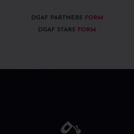
DGAF PARTNERS
FORM
DGAF STARS
FORM