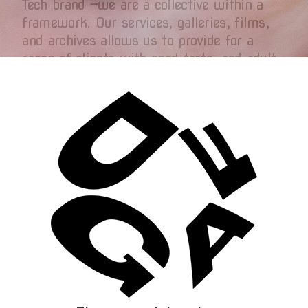
Tech brand —we are a collective within a
framework. Our services, galleries, films,
and archives allows us to provide for a
range of clients with good taste, and adult
artists that work with us to transform their
work into lasting cultural artifacts. We
want audiences to experience our display as
more than content but connection: the
emotional continuity of memory, chemistry
and desire.
How Fees Work
Transparency is everything:
Creators set their own price.
Creators join as DGAF Partners
(who are