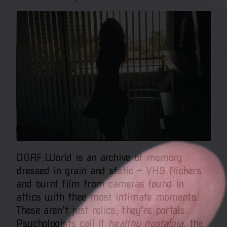
DGAF.World is an archive of memory
dressed in grain and static — VHS flickers
and burnt film from cameras found in
attics with thee most intimate moments.
These aren’t just relics; they’re portals.
Psychologists call it
healthy nostalgia
, the