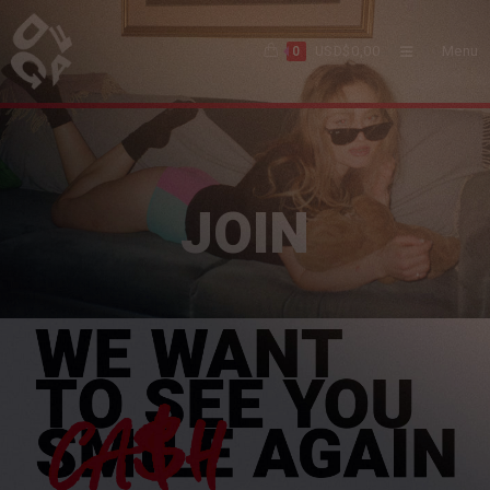
USD$
0,00
Menu
0
JOIN