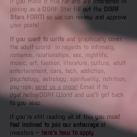
If you made it this far and are interested in
joining as a DGAF Star fill out
the
DGAF
Stars FORM
so we can review and approve
your posts!
If you want to write
and graphically cover
the adult world in regards to intimacy,
romance, relationships, sex, nightlife,
music, art, fashion, literature, culture, adult
entertainment, cars, tech, addiction,
psychology, astrology, spirituality, nutrition,
psy-ops;
send us a piece!
Email it to
dgaf.hello@DGAF.World and we’ll get back
to you asap.
If you’re still reading all of this
you must
feel inclined to join our entourage
of
investors —
here’s how to apply
.