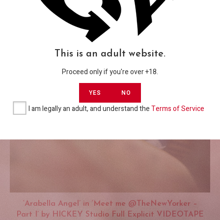
This is an adult website.
Proceed only if you're over +18.
YES
NO
I am legally an adult, and understand the
Terms of Service
‘Arabella Angel’ in ‘Meet me @TheNewYorker –
Part I’ by HICKEY Studio Full Explicit VIDEOTAPE