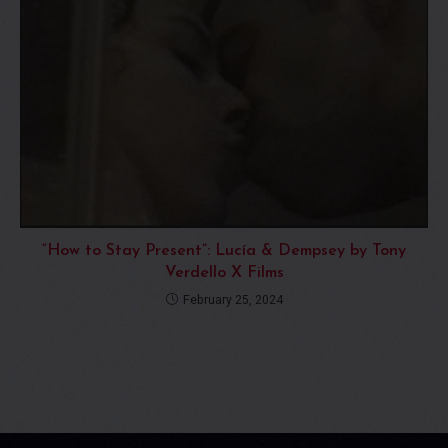
“How to Stay Present”: Lucía & Dempsey by Tony
Verdello X Films
February 25, 2024