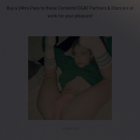
Buy a 24hrs Pass to these Contents! DGAF Partners & Stars are at
work for your pleasure!
Videoclub