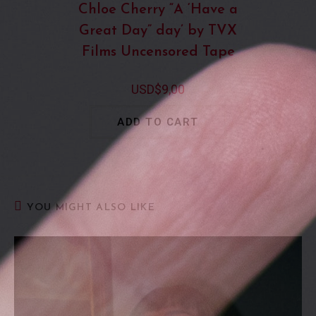
Chloe Cherry “A ‘Have a
Great Day” day’ by TVX
Films Uncensored Tape
USD$
9,00
ADD TO CART
YOU MIGHT ALSO LIKE