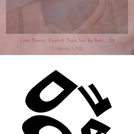
‘I am Flower’ Explicit Tape Set by Reb__35
February 3, 2022