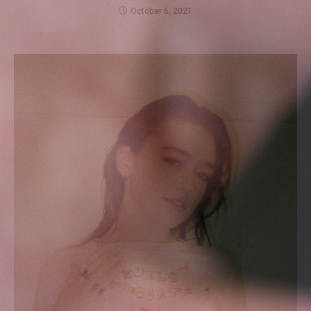
October 6, 2021