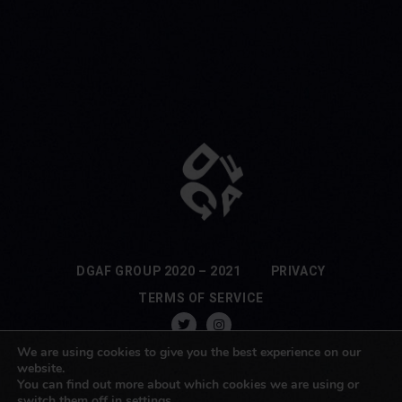
DGAF GROUP 2020 – 2021
PRIVACY
TERMS OF SERVICE
We are using cookies to give you the best experience on our
website.
You can find out more about which cookies we are using or
switch them off in
settings
.