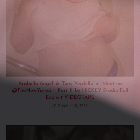
‘Arabella Angel’ & ‘Tony Verdello’ in ‘Meet me
@TheNewYorker – Part II’ by HICKEY Studio Full
Explicit VIDEOTAPE
October 19, 2021