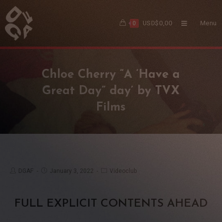
USD$
0,00
Menu
0
Chloe Cherry “A ‘Have a
Great Day” day’ by TVX
Films
DGAF
January 3, 2022
Videoclub
FULL EXPLICIT CONTENTS AHEAD