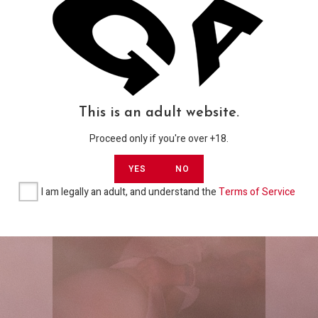
Gallerias
My 1st cold night w Merlyna – By Sad
USD
Traveler Films
USD$
5,00
This is an adult website.
Proceed only if you're over +18.
ADD TO CART
YES
NO
I am legally an adult, and understand the
Terms of Service