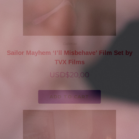
Gallerias
Sailor Mayhem ‘I’ll Misbehave’ Film Set by
TVX Films
USD$
20,00
ADD TO CART