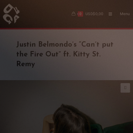
USD$
0,00
Menu
0
Justin Belmondo’s “Can’t put
the Fire Out” ft. Kitty St.
Remy