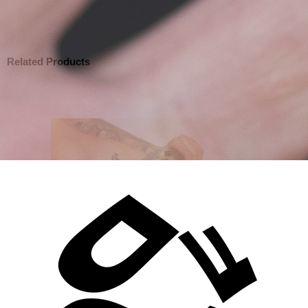
Related Products