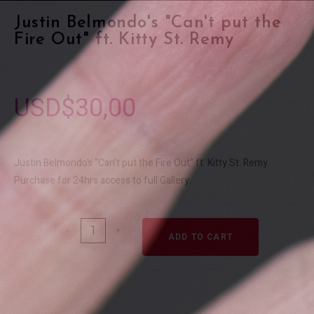
Justin Belmondo's "Can't put the
Fire Out" ft. Kitty St. Remy
USD$
30,00
Justin Belmondo’s “Can’t put the Fire Out” ft. Kitty St. Remy.
Purchase for 24hrs access to full Gallery.
-
+
ADD TO CART