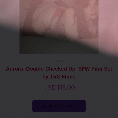
Gallerias
Aurora ‘Double Cheeked Up’ SFW Film Set
by TVX Films
USD$
15,00
ADD TO CART