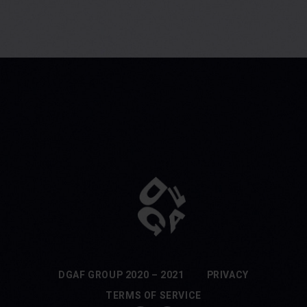
DGAF GROUP 2020 – 2021
PRIVACY
TERMS OF SERVICE