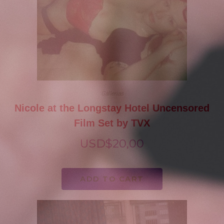
Gallerias
Nicole at the Longstay Hotel Uncensored
Film Set by TVX
USD$
20,00
ADD TO CART