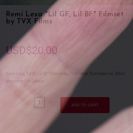
Remi Lexa "Lil GF, Lil BF" Filmset
by TVX Films
USD$
20,00
Remi Lexa “Lil GF, Lil BF” Filmset by TVX Films. Purchase for 24hrs
access to full Gallery.
-
+
ADD TO CART