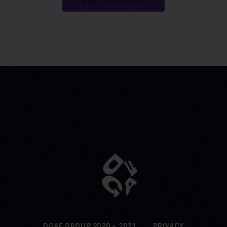
ADD TO CART
DGAF GROUP 2020 – 2021
PRIVACY