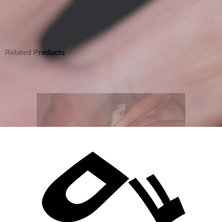
Related Products