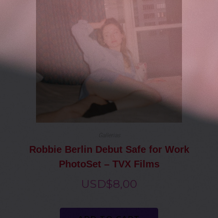
Gallerias
Robbie Berlin Debut Safe for Work
PhotoSet – TVX Films
USD$
8,00