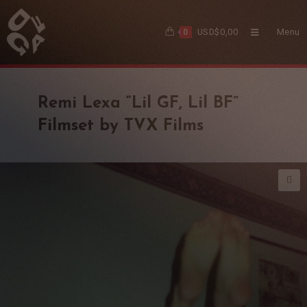
USD$
0,00
Menu
0
Remi Lexa “Lil GF, Lil BF”
Filmset by TVX Films