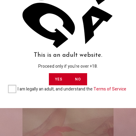
Gallerias
‘Johnny Whinston’ & ‘Lucy Vee’ in ‘Here’s
USD
Johnny’ by HICKEY Studio Full Explicit
Photoset
This is an adult website.
USD$
8,00
Proceed only if you're over +18.
YES
NO
ADD TO CART
I am legally an adult, and understand the
Terms of Service